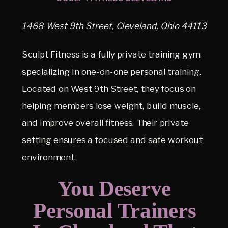
1468 West 9th Street, Cleveland, Ohio 44113
Sculpt Fitness is a fully private training gym
specializing in one-on-one personal training.
Located on West 9th Street, they focus on
helping members lose weight, build muscle,
and improve overall fitness. Their private
setting ensures a focused and safe workout
environment.
You Deserve
Personal Trainers