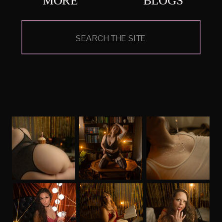
Search
for: