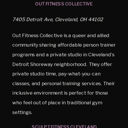
OUT FITNESS COLLECTIVE
7405 Detroit Ave, Cleveland, OH 44102
Out Fitness Collective is a queer and allied
community sharing affordable person trainer
programs and a private studio in Cleveland’s
Detroit Shoreway neighborhood. They offer
private studio time, pay-what-you-can
classes, and personal training services. Their
inclusive environment is perfect for those
who feel out of place in traditional gym
settings.
SCULPT FITNESS CLEVELAND