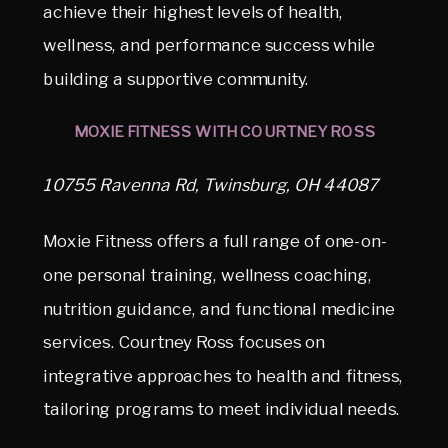
achieve their highest levels of health,
wellness, and performance success while
building a supportive community.
MOXIE FITNESS WITH COURTNEY ROSS
10755 Ravenna Rd, Twinsburg, OH 44087
Moxie Fitness offers a full range of one-on-
one personal training, wellness coaching,
nutrition guidance, and functional medicine
services. Courtney Ross focuses on
integrative approaches to health and fitness,
tailoring programs to meet individual needs.