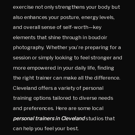
exercise not only strengthens your body but
also enhances your posture, energy levels,
and overall sense of self-worth—key
elements that shine through in boudoir
photography. Whether you’re preparing for a
session or simply looking to feel stronger and
more empowered in your daily life, finding
the right trainer can make all the difference.
Cleveland offers a variety of personal
training options tailored to diverse needs
and preferences. Here are some local
personal trainers in Cleveland
studios that
can help you feel your best.