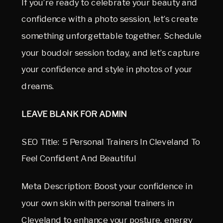
If you’re ready to celebrate your beauty and
confidence with a photo session, let’s create
something unforgettable together. Schedule
your boudoir session today, and let’s capture
your confidence and style in photos of your
dreams.
LEAVE BLANK FOR ADMIN
SEO Title: 5 Personal Trainers In Cleveland To
Feel Confident And Beautiful
Meta Description: Boost your confidence in
your own skin with personal trainers in
Cleveland to enhance your posture, energy