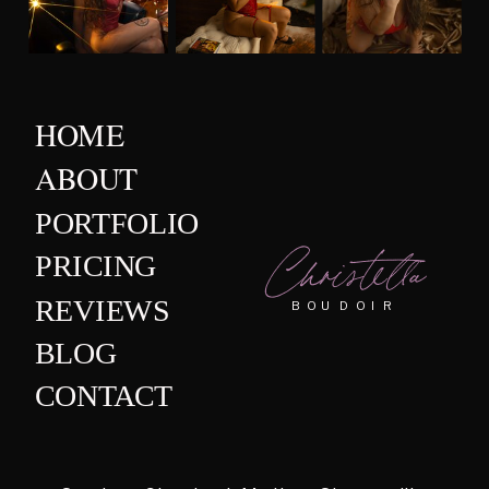
HOME
ABOUT
PORTFOLIO
Christella
PRICING
REVIEWS
BOUDOIR
BLOG
CONTACT