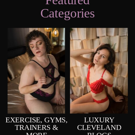
Categories
EXERCISE, GYMS,
LUXURY
TRAINERS &
CLEVELAND
MORE
BLOGS