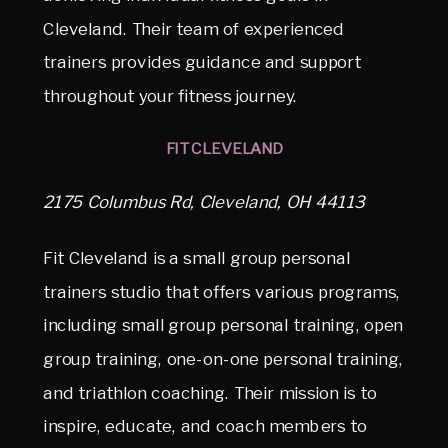
Cleveland. Their team of experienced
trainers provides guidance and support
throughout your fitness journey.
FIT CLEVELAND
2175 Columbus Rd, Cleveland, OH 44113
Fit Cleveland is a small group personal
trainers studio that offers various programs,
including small group personal training, open
group training, one-on-one personal training,
and triathlon coaching. Their mission is to
inspire, educate, and coach members to