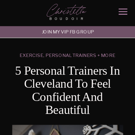
Christella
BOUDOIR
JOIN MY VIP FB GROUP
EXERCISE, PERSONAL TRAINERS + MORE
5 Personal Trainers In
Cleveland To Feel
Confident And
Beautiful