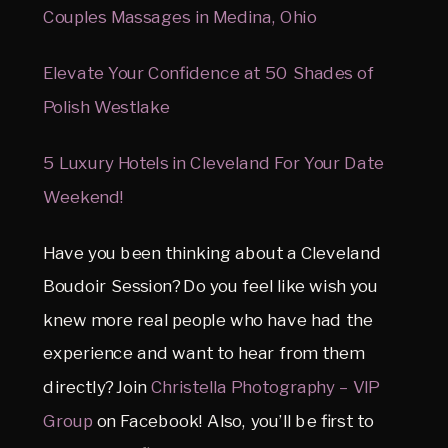
Couples Massages in Medina, Ohio
Elevate Your Confidence at 50 Shades of
Polish Westlake
5 Luxury Hotels in Cleveland For Your Date
Weekend!
Have you been thinking about a Cleveland
Boudoir Session? Do you feel like wish you
knew more real people who have had the
experience and want to hear from them
directly? Join
Christella Photography – VIP
Group
on Facebook! Also, you’ll be first to