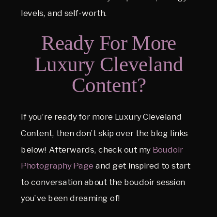
levels, and self-worth.
Ready For More
Luxury Cleveland
Content?
If you’re ready for more Luxury Cleveland
Content, then don’t skip over the blog links
below! Afterwards, check out my
Boudoir
Photography Page
and get inspired to start
to conversation about the boudoir session
you’ve been dreaming of!