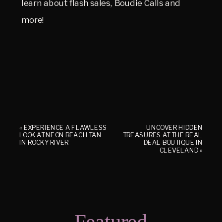
learn about flash sales, Boudie Calls and
more!
«
EXPERIENCE A FLAWLESS
UNCOVER HIDDEN
LOOK AT NEON BEACH TAN
TREASURES AT THE REAL
IN ROCKY RIVER
DEAL BOUTIQUE IN
CLEVELAND
»
Featured