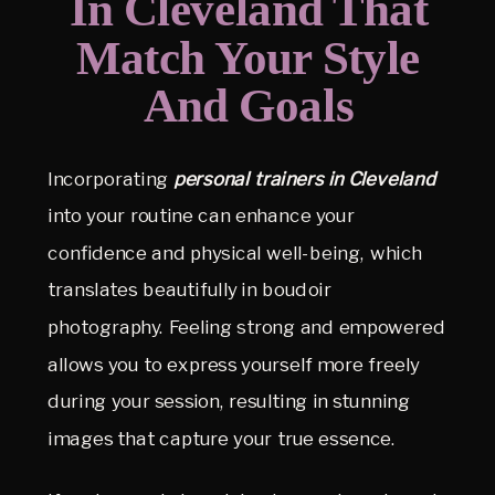
In Cleveland That
Match Your Style
And Goals
Incorporating
personal trainers in Cleveland
into your routine can enhance your
confidence and physical well-being, which
translates beautifully in boudoir
photography. Feeling strong and empowered
allows you to express yourself more freely
during your session, resulting in stunning
images that capture your true essence.