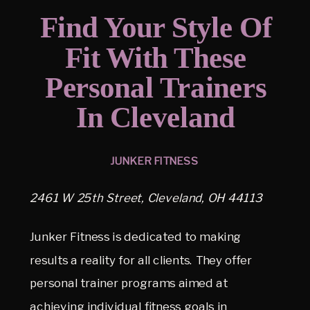
Find Your Style Of
Fit With These
Personal Trainers
In Cleveland
JUNKER FITNESS
2461 W 25th Street, Cleveland, OH 44113
Junker Fitness is dedicated to making
results a reality for all clients. They offer
personal trainer programs aimed at
achieving individual fitness goals in