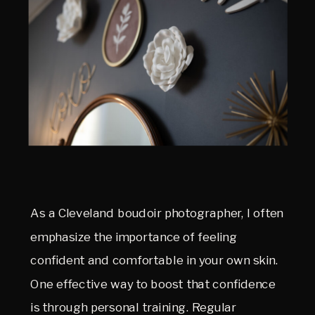
As a Cleveland boudoir photographer, I often
emphasize the importance of feeling
confident and comfortable in your own skin.
One effective way to boost that confidence
is through personal training. Regular