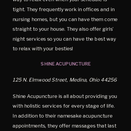
tight. They frequently work in offices and in
nursing homes, but you can have them come
straight to your house. They also offer girls’
night services so you can have the best way
to relax with your besties!
SHINE ACUPUNCTURE
125 N. Elmwood Street, Medina, Ohio 44256
Shine Acupuncture is all about providing you
with holistic services for every stage of life.
In addition to their namesake acupuncture
appointments, they offer massages that last