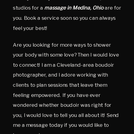
studios for a
massage in Medina, Ohio
are for
you. Book a service soon so you can always
feel your best!
Are you looking for more ways to shower
your body with some love? Then I would love
to connect! I am a Cleveland-area boudoir
photographer, and I adore working with
clients to plan sessions that leave them
feeling empowered. If you have ever
wondered whether boudoir was right for
you, I would love to tell you all about it! Send
me a message today if you would like to