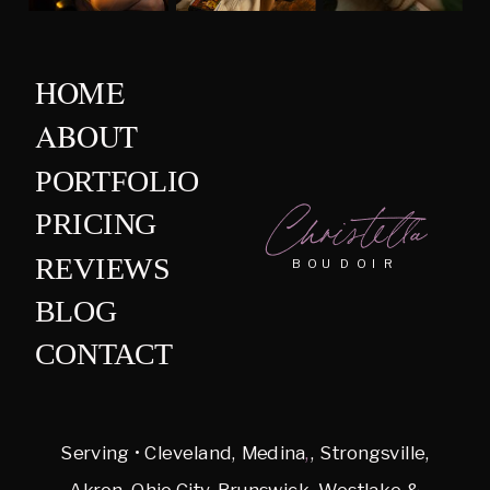
HOME
ABOUT
PORTFOLIO
Christella
PRICING
REVIEWS
BOUDOIR
BLOG
CONTACT
Serving • Cleveland, Medina
,
, Strongsville,
Akron, Ohio City, Brunswick, Westlake &