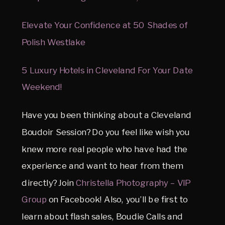
Elevate Your Confidence at 50 Shades of
Polish Westlake
5 Luxury Hotels in Cleveland For Your Date
Weekend!
Have you been thinking about a Cleveland
Boudoir Session? Do you feel like wish you
knew more real people who have had the
experience and want to hear from them
directly? Join
Christella Photography – VIP
Group
on Facebook! Also, you’ll be first to
learn about flash sales, Boudie Calls and