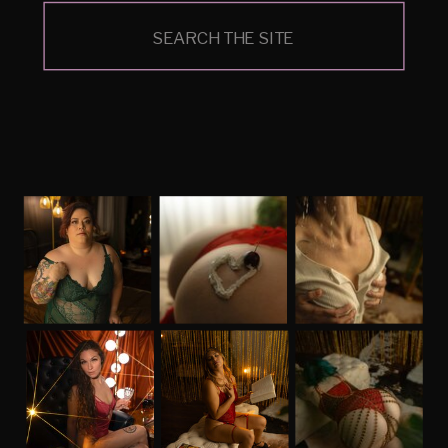
Search
for: