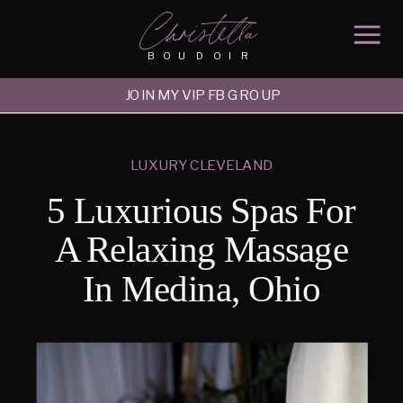
Christella
BOUDOIR
JOIN MY VIP FB GROUP
LUXURY CLEVELAND
5 Luxurious Spas For
A Relaxing Massage
In Medina, Ohio