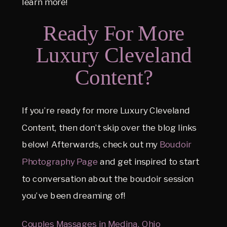
learn more!
Ready For More
Luxury Cleveland
Content?
If you’re ready for more Luxury Cleveland
Content, then don’t skip over the blog links
below! Afterwards, check out my
Boudoir
Photography Page
and get inspired to start
to conversation about the boudoir session
you’ve been dreaming of!
Couples Massages in Medina, Ohio