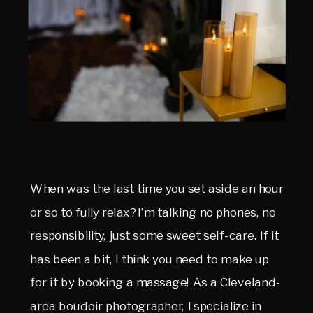
When was the last time you set aside an hour
or so to fully relax? I’m talking no phones, no
responsibility, just some sweet self-care. If it
has been a bit, I think you need to make up
for it by booking a massage! As a Cleveland-
area boudoir photographer, I specialize in