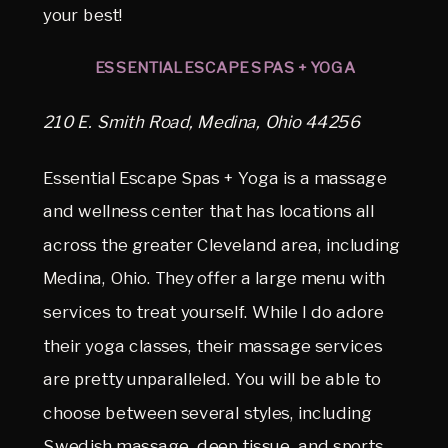
your best!
ESSENTIAL ESCAPE SPAS + YOGA
210 E. Smith Road, Medina, Ohio 44256
Essential Escape Spas + Yoga is a massage
and wellness center that has locations all
across the greater Cleveland area, including
Medina, Ohio. They offer a large menu with
services to treat yourself. While I do adore
their yoga classes, their massage services
are pretty unparalleled. You will be able to
choose between several styles, including
Swedish massage, deep tissue, and sports