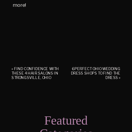
more!
«
FIND CONFIDENCE WITH
6 PERFECT OHIO WEDDING
THESE 4 HAIR SALONS IN
DRESS SHOPS TO FIND THE
STRONGSVILLE, OHIO
DRESS
»
Featured