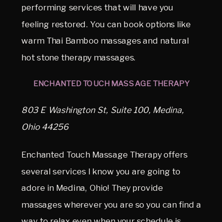
performing services that will have you
feeling restored. You can book options like
warm Thai Bamboo massages and natural
hot stone therapy massages.
ENCHANTED TOUCH MASSAGE THERAPY
803 E Washington St, Suite 100, Medina,
Ohio 44256
Enchanted Touch Massage Therapy offers
several services I know you are going to
adore in Medina, Ohio! They provide
massages wherever you are so you can find a
way to relax even when your schedule is