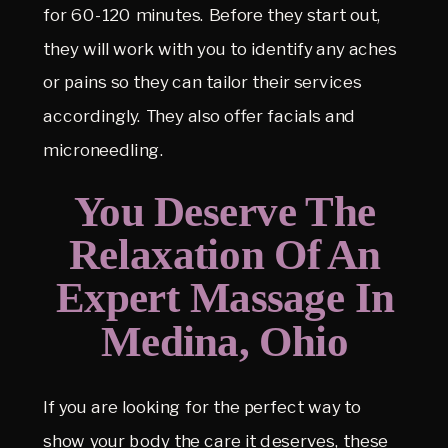
for 60-120 minutes. Before they start out,
they will work with you to identify any aches
or pains so they can tailor their services
accordingly. They also offer facials and
microneedling.
You Deserve The
Relaxation Of An
Expert Massage In
Medina, Ohio
If you are looking for the perfect way to
show your body the care it deserves, these