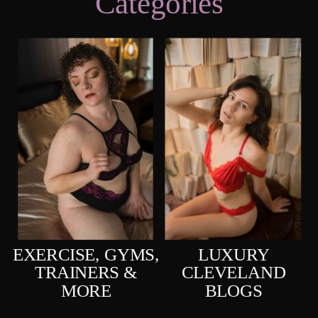
Categories
EXERCISE, GYMS,
LUXURY
TRAINERS &
CLEVELAND
MORE
BLOGS