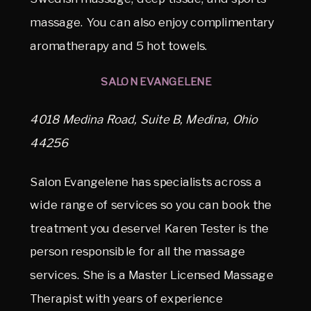
massage. You can also enjoy complimentary
aromatherapy and 5 hot towels.
SALON EVANGELENE
4018 Medina Road, Suite B, Medina, Ohio
44256
Salon Evangelene has specialists across a
wide range of services so you can book the
treatment you deserve! Karen Tester is the
person responsible for all the massage
services. She is a Master Licensed Massage
Therapist with years of experience