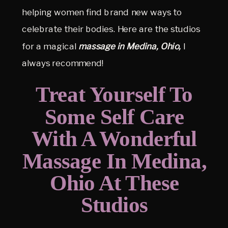
helping women find brand new ways to
celebrate their bodies. Here are the studios
for a magical
massage in
Medina, Ohio,
I
always recommend!
Treat Yourself To
Some Self Care
With A Wonderful
Massage In Medina,
Ohio At These
Studios