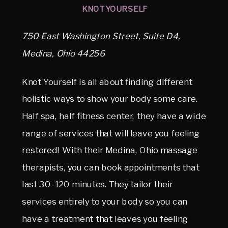
KNOT YOURSELF
750 East Washington Street, Suite D4,
Medina, Ohio 44256
Knot Yourself is all about finding different
holistic ways to show your body some care.
Half spa, half fitness center, they have a wide
range of services that will leave you feeling
restored! With their Medina, Ohio massage
therapists, you can book appointments that
last 30-120 minutes. They tailor their
services entirely to your body so you can
have a treatment that leaves you feeling