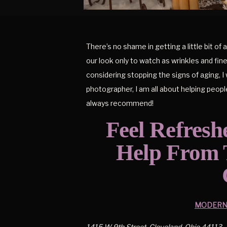
There’s no shame in getting a little bit o
our look only to watch as wrinkles and fine 
considering stopping the signs of aging, I
photographer, I am all about helping peopl
always recommend!
Feel Refresh
Help From T
MODERN 
1415 W 9th Street, Cleveland, Ohio 44113