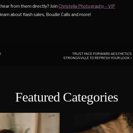
hear from them directly? Join
Christella Photography – VIP
o learn about flash sales, Boudie Calls and more!
D
TRUST FACE FORWARD AESTHETICS
STRONGSVILLE TO REFRESH YOUR LOOK
»
Featured Categories