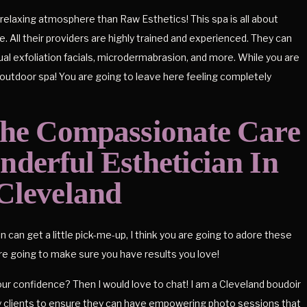
relaxing atmosphere than Raw Esthetics! This spa is all about
. All their providers are highly trained and experienced. They can
ual exfoliation facials, microdermabrasion, and more. While you are
outdoor spa! You are going to leave here feeling completely
The Compassionate Care
derful Esthetician In
Cleveland
in can get a little pick-me-up, I think you are going to adore these
are going to make sure you have results you love!
ur confidence? Then I would love to chat! I am a Cleveland boudoir
y clients to ensure they can have empowering photo sessions that