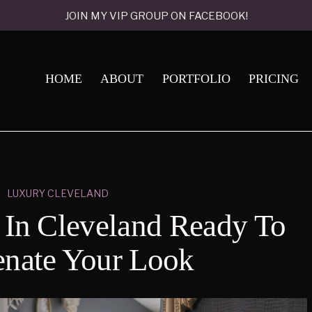
JOIN MY VIP GROUP ON FACEBOOK!
HOME
ABOUT
PORTFOLIO
PRICING
LUXURY CLEVELAND
s In Cleveland Ready To
enate Your Look