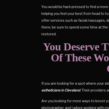
You would be hard-pressed to find a more 
helping you feel your best from head to toe
offer services such as facial massages, d
there, be sure to spend some time at the 
restored.
You Deserve 
Of These Won
If you are looking for a spot where your sk
estheticians in Cleveland
. Their providers 
Are you looking for more ways to boost yo
photographer, and I adore working with m