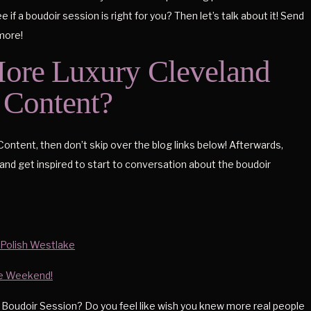
if a boudoir session is right for you? Then let’s talk about it! Send
 more!
ore Luxury Cleveland
Content?
Content, then don’t skip over the blog links below! Afterwards,
and get inspired to start to conversation about the boudoir
 Polish Westlake
te Weekend!
 Boudoir Session? Do you feel like wish you knew more real people