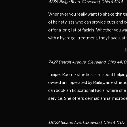
4239 Ridge Road, Cleveland, Ohio 44144
Whenever you really want to shake things
of hair stylists who can provide cuts and c
offer a long list of facials. Whether you w
with a hydrogel treatment, they have just 
J
7427 Detroit Avenue, Cleveland, Ohio 4410
Juniper Room Esthetics is all about helping
owned and operated by Bailey, an estheticia
can book an Educational Facial where she w
service. She offers dermaplaning, microd
18123 Sloane Ave, Lakewood, Ohio 44107