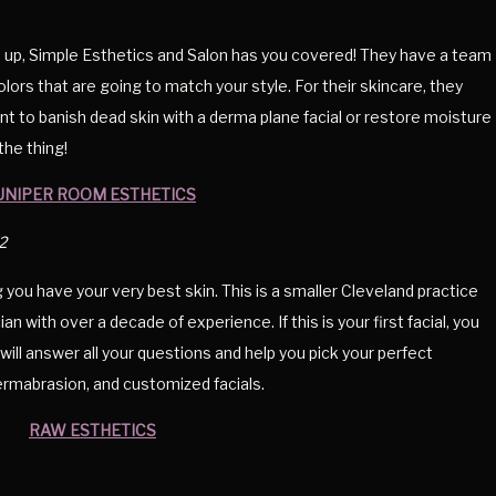
 up, Simple Esthetics and Salon has you covered! They have a team
olors that are going to match your style. For their skincare, they
ant to banish dead skin with a derma plane facial or restore moisture
the thing!
UNIPER ROOM ESTHETICS
2
 you have your very best skin. This is a smaller Cleveland practice
n with over a decade of experience. If this is your first facial, you
ill answer all your questions and help you pick your perfect
ermabrasion, and customized facials.
RAW ESTHETICS