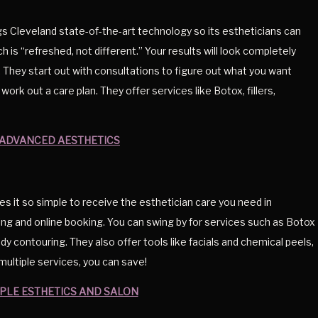
 Cleveland state-of-the-art technology so its estheticians can
ch is “refreshed, not different.” Your results will look completely
 They start out with consultations to figure out what you want
work out a care plan. They offer services like Botox, fillers,
ADVANCED AESTHETICS
it so simple to receive the esthetician care you need in
cing and online booking. You can swing by for services such as Botox
ody contouring. They also offer tools like facials and chemical peels,
ultiple services, you can save!
PLE ESTHETICS AND SALON