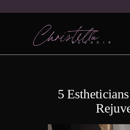
Christella
BOUDOIR
5 Esthetician
Rejuv