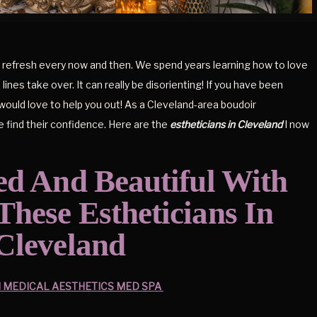
f a refresh every now and then. We spend years learning how to love
lines take over. It can really be disorienting! If you have been
 would love to help you out! As a Cleveland-area boudoir
e find their confidence. Here are the
estheticians in Cleveland
I now
ed And Beautiful With
hese Estheticians In
Cleveland
MEDICAL AESTHETICS MED SPA