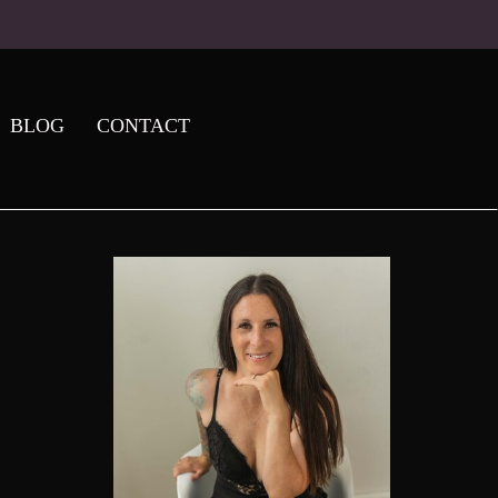
BLOG
CONTACT