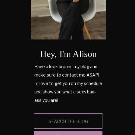
Hey, I'm Alison
Have a look around my blog and
make sure to contact me ASAP!
I'd love to get you on my schedule
and show you what a sexy bad-
ass you are!
Search
for: