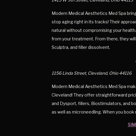
Modern Medical Aesthetics Med Spa brings
stop aging right in its tracks! Their approa
natural without compromising your health.
from your treatment. From there, they will 
Sculptra, and filler dissolvent.
1156 Linda Street, Cleveland, Ohio 44116
Modern Medical Aesthetics Med Spa makes 
Cleveland! They offer straightforward pri
and Dysport, fillers, Biostimulators, and b
as well as microneedling. When you book m
SIM