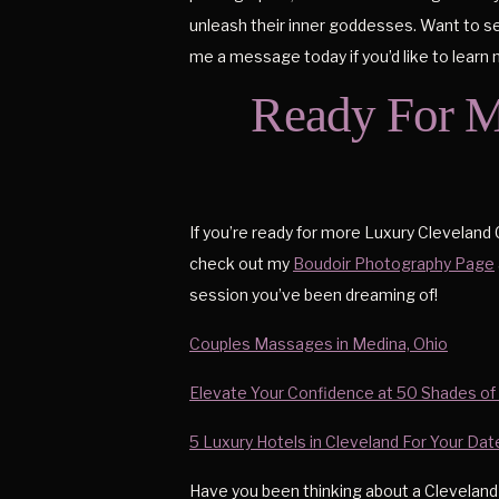
unleash their inner goddesses. Want to see 
me a message today if you’d like to learn
Ready For M
If you’re ready for more Luxury Cleveland 
check out my
Boudoir Photography Page
session you’ve been dreaming of!
Couples Massages in Medina, Ohio
Elevate Your Confidence at 50 Shades of
5 Luxury Hotels in Cleveland For Your Da
Have you been thinking about a Cleveland