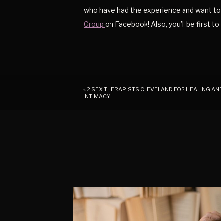
who have had the experience and want to 
Group
on Facebook! Also, you’ll be first t
«
2 SEX THERAPISTS CLEVELAND FOR HEALING AN
INTIMACY