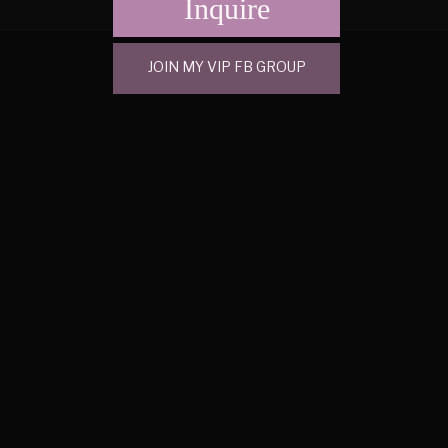
Inquire
JOIN MY VIP FB GROUP